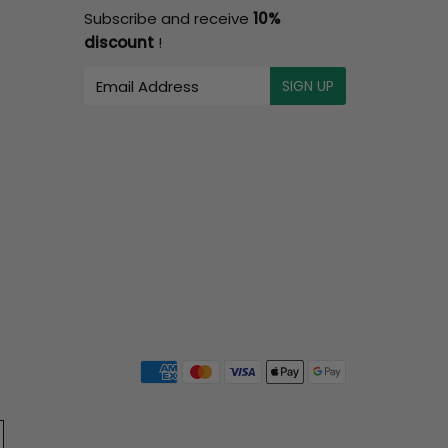
Subscribe and receive
10%
discount
!
E-
SIGN UP
mail