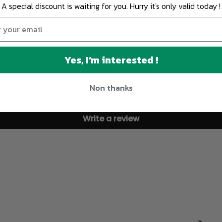
A special discount is waiting for you. Hurry it's only valid today !
Yes, I’m interested !
Customer Reviews
Non thanks
Be the first to write a review
Write a review