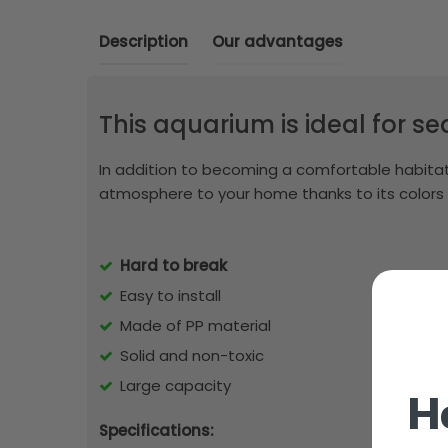
Description
Our advantages
This aquarium is ideal for s
In addition to becoming a comfortable habitat 
atmosphere to your home thanks to its colors
Hard to break
Easy to install
Made of PP material
Solid and non-toxic
Large capacity
H
Specifications: