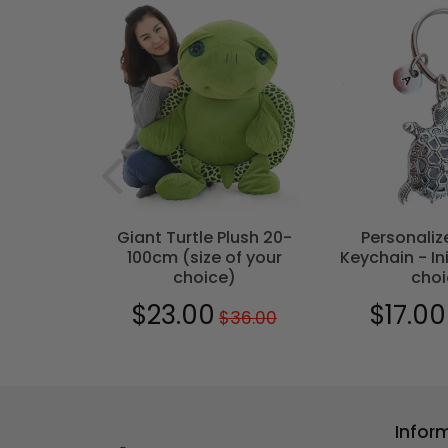
T
- Bohemian
Giant Turtle Plush 20-
Personaliz
100cm (size of your
Keychain - Ini
choice)
choi
0
$29.00
$23.00
$17.00
$36.00
Regular
$36.00
Sale
$23.00
Sale
price
price
price
Infor