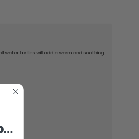
altwater turtles will add a warm and soothing
o…