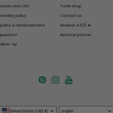
notices and CGV
Turtle shop
ntiality policy
Contact us
 policy & reimbursement
Reviews 4.5/5 ★
question?
Become partner
ollow -up
Language
United States (USD $)
English