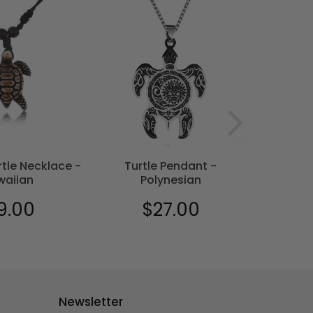
tle Necklace -
Turtle Pendant -
Turtl
waiian
Polynesian
9.00
$27.00
$18
ular
$19.00
Regular
$27.00
Sale
e
price
price
Newsletter