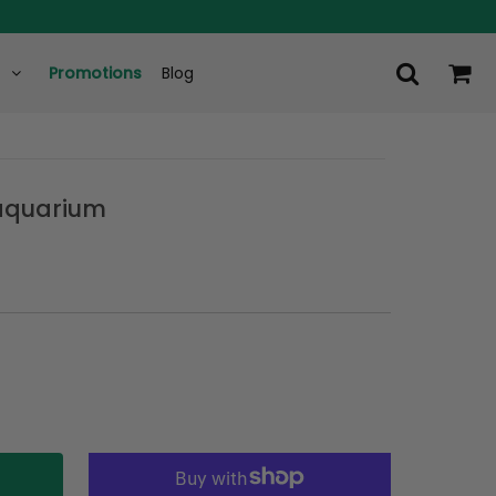
Promotions
Blog
 aquarium