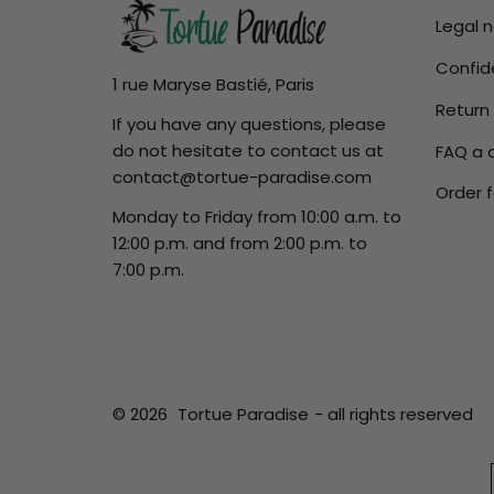
Legal 
Confide
1 rue Maryse Bastié, Paris
Return
If you have any questions, please
do not hesitate to contact us at
FAQ a 
contact@tortue-paradise.com
Order f
Monday to Friday from 10:00 a.m. to
12:00 p.m. and from 2:00 p.m. to
7:00 p.m.
© 2026
Tortue Paradise
- all rights reserved