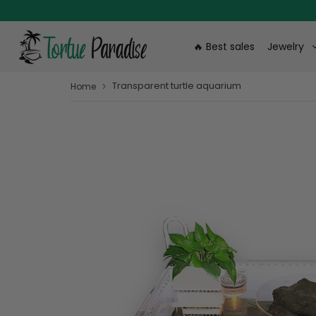
🔥 Best sales
Jewelry
Transparent turtle aquarium
›
Home