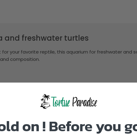
ea and freshwater turtles
for your favorite reptile, this aquarium for freshwater and s
 and composition.
old on ! Before you g