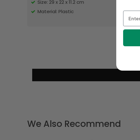
Size: 29 x 22 x 11.2 cm
Material: Plastic
We Also Recommend