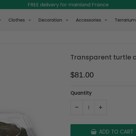
FREE delivery for mainland France
Clothes
Decoration
Accessories
Terrarium
Transparent turtle
$81.00
Quantity
-
+
ADD TO CART