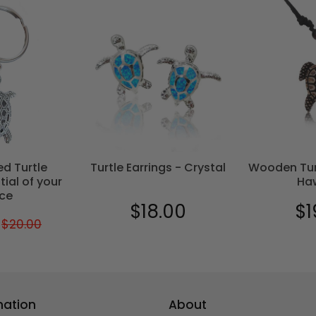
ed Turtle
Turtle Earrings - Crystal
Wooden Tur
tial of your
Ha
ce
$18.00
$1
Regular
$18.00
Reg
$20.00
Regular
$20.00
$17.00
price
pric
price
mation
About