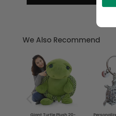
We Also Recommend
T
- Bohemian
Giant Turtle Plush 20-
Personaliz