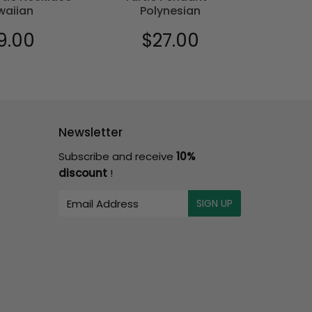
waiian
Polynesian
9.00
$27.00
$18
ular
$19.00
Regular
$27.00
Sale
e
price
price
Newsletter
Subscribe and receive
10%
discount
!
E-
SIGN UP
mail