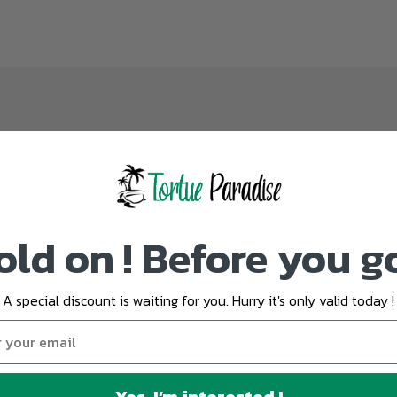
old on ! Before you g
A special discount is waiting for you. Hurry it's only valid today !
Customer Reviews
Be the first to write a review
Yes, I’m interested !
Write a review