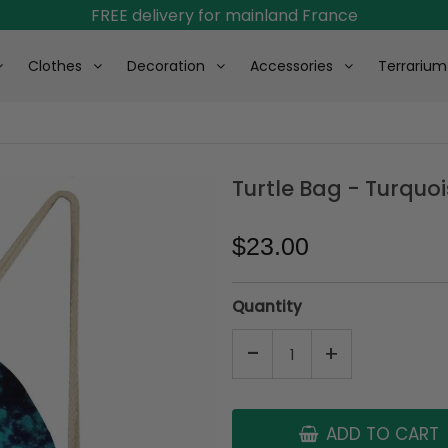
FREE delivery for mainland France
Clothes
Decoration
Accessories
Terrarium
Turtle Bag - Turquo
$23.00
Quantity
-
+
ADD TO CART