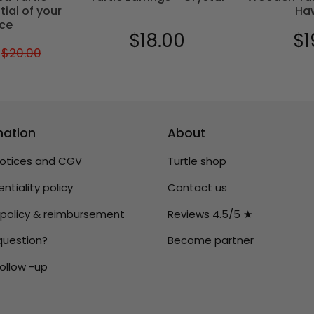
tial of your
Ha
ce
$18.00
$1
Regular
$18.00
Reg
$20.00
Regular
$20.00
$17.00
price
pric
price
mation
About
notices and CGV
Turtle shop
ntiality policy
Contact us
 policy & reimbursement
Reviews 4.5/5 ★
question?
Become partner
ollow -up