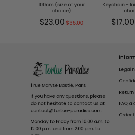
100cm (size of your
Keychain - Ini
choice)
choi
0
$29.00
$23.00
$17.00
$36.00
Regular
$36.00
Sale
$23.00
Sale
price
price
price
Infor
Legal 
Confide
1 rue Maryse Bastié, Paris
Return
If you have any questions, please
do not hesitate to contact us at
FAQ a 
contact@tortue-paradise.com
Order f
Monday to Friday from 10:00 a.m. to
12:00 p.m. and from 2:00 p.m. to