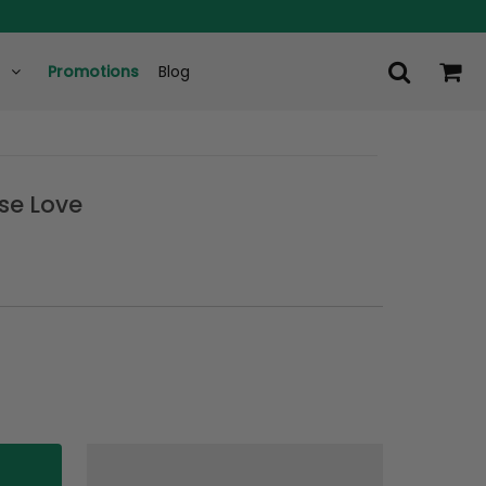
Promotions
Blog
ise Love