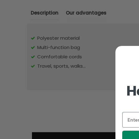
Description
Our advantages
Polyester material
Multi-function bag
Comfortable cords
Travel, sports, walks...
H