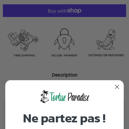
Description
Our advantages
Ne partez pas !
3PCS (Cover + Pillowcase)
Matter
100% Polyester
resistant