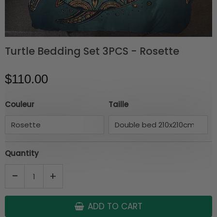
Turtle Bedding Set 3PCS - Rosette
$110.00
Couleur
Taille
Quantity
-
+
ADD TO CART