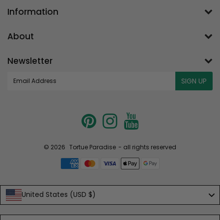
Information
About
Newsletter
E-
SIGN UP
mail
© 2026
Tortue Paradise
- all rights reserved
United States (USD $)
Language