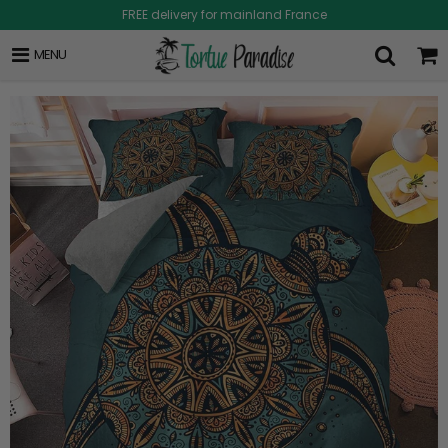
FREE delivery for mainland France
MENU