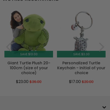
SAVE $13.00
SAVE $3.00
Giant Turtle Plush 20-
Personalized Turtle
100cm (size of your
Keychain - Initial of your
choice)
choice
$23.00
$17.00
$36.00
$20.00
Sale
$23.00
Regular
$36.00
Sale
$17.00
Regular
$20.00
price
price
price
price