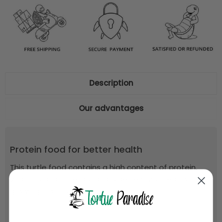
Description
Our advantages
Protein food for better health
This turtle food contains a high content of protein,
vitamins and minerals, and is perfectly suited to
growing reptiles.