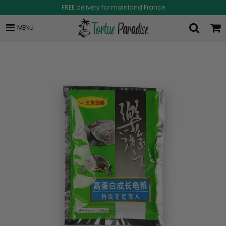
FREE delivery for mainland France
MENU