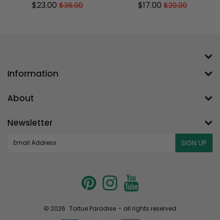
$23.00
$17.00
$36.00
$20.00
Sale
$23.00
Regular
$36.00
Sale
$17.00
Regular
$20.00
price
price
price
price
Information
About
Newsletter
E-
SIGN UP
mail
© 2026
Tortue Paradise
- all rights reserved