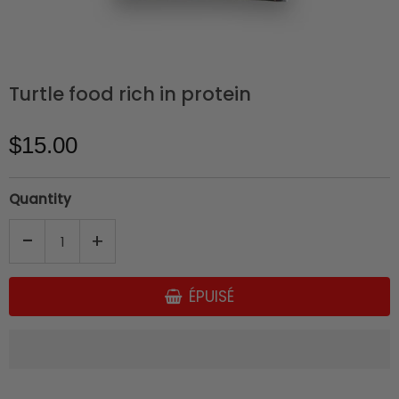
Turtle food rich in protein
$15.00
Quantity
-
+
ÉPUISÉ