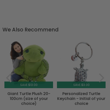
We Also Recommend
SAVE $13.00
SAVE $3.00
Giant Turtle Plush 20-
Personalized Turtle
100cm (size of your
Keychain - Initial of your
choice)
choice