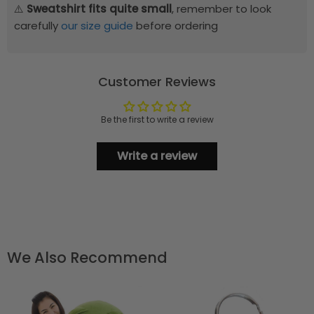
⚠️
Sweatshirt fits quite small
, remember to look
carefully
our size guide
before ordering
Customer Reviews
Be the first to write a review
Write a review
We Also Recommend