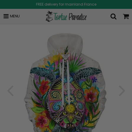
FREE delivery for mainland France
MENU