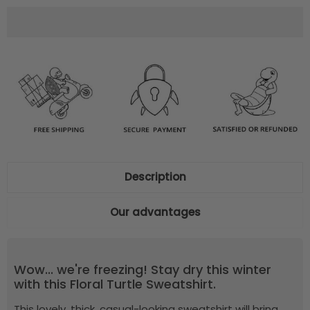
Description
Our advantages
Wow... we're freezing! Stay dry this winter
with this Floral Turtle Sweatshirt.
This lovely, thick, casual-looking sweatshirt will bring