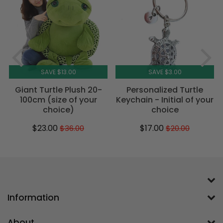
SAVE $13.00
SAVE $3.00
Giant Turtle Plush 20-
Personalized Turtle
100cm (size of your
Keychain - Initial of your
choice)
choice
$23.00
$17.00
$36.00
$20.00
Sale
$23.00
Regular
$36.00
Sale
$17.00
Regular
$20.00
price
price
price
price
Information
About