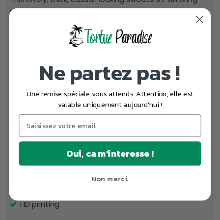
you even closer to your special someone!
Comfortable and stylish, you can wear it for any
occasion, whether it's for a walk, going to a special
event, or lounging around the house watching a series,
this
Floral Turtle Sweatshirt
will be your best partner
Ne partez pas !
every day!
▼ Read the full description...
Une remise spéciale vous attends. Attention, elle est
valable uniquement aujourd'hui !
Cotton & Polyester
Comfortable & durable
Oui, ca m'interesse !
Front pocket / kangaroo pocket
REGULAR cut for all sizes
Non merci.
Anti-perspiration & Breathable
HD printing