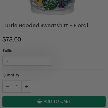
Turtle Hooded Sweatshirt - Floral
$73.00
Taille
Quantity
-
+
ADD TO CART