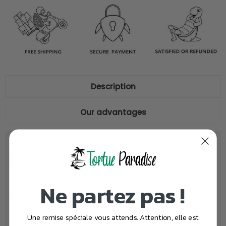
Description
Our advantages
Help your child fall asleep with this Turtle
Night Light💡
Reassure your child with this
turtle night light lamp
Ne partez pas !
depicting a mother carrying her baby on her shell. This
night light has 3 ambient colors: yellow, white and blue.
Une remise spéciale vous attends. Attention, elle est