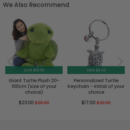
We Also Recommend
SAVE $13.00
SAVE $3.00
Giant Turtle Plush 20-
Personalized Turtle
100cm (size of your
Keychain - Initial of your
choice)
choice
$23.00
$17.00
$36.00
$20.00
Sale
$23.00
Regular
$36.00
Sale
$17.00
Regular
$20.00
price
price
price
price