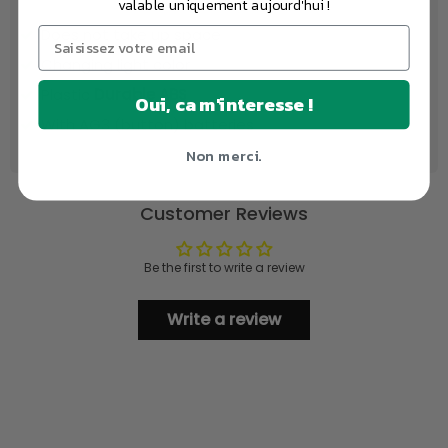
valable uniquement aujourd'hui !
Does not take up space
Changing light color
Plastic
Durable ABS
Oui, ca m'interesse !
With AG3 (button) batteries
Non merci.
Customer Reviews
Be the first to write a review
Write a review