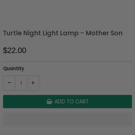
Turtle Night Light Lamp - Mother Son
$22.00
Quantity
-
+
ADD TO CART