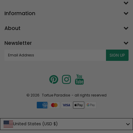
Information
About
Newsletter
E-
SIGN UP
mail
© 2026
Tortue Paradise
- all rights reserved
United States (USD $)