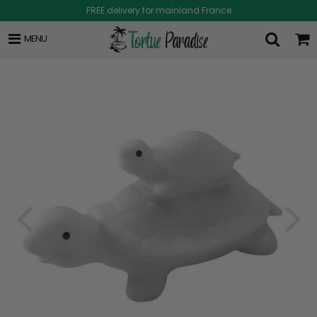
FREE delivery for mainland France
MENU