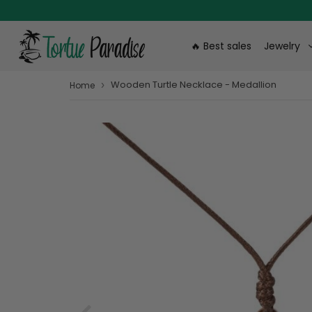
🔥 Best sales
Jewelry
Wooden Turtle Necklace - Medallion
›
Home