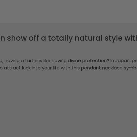
n show off a totally natural style wi
, having a turtle is like having divine protection? In Japan, p
to attract luck into your life with this pendant necklace sy