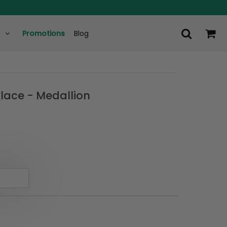
Promotions
Blog
lace - Medallion