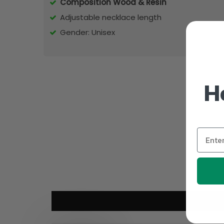
Composition Wood & Resin
Adjustable necklace length
Gender: Unisex
H