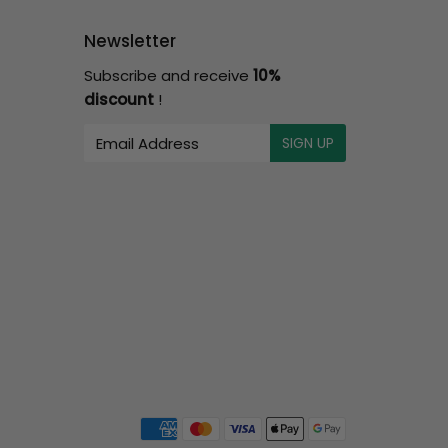
Newsletter
Subscribe and receive
10%
discount
!
E-
SIGN UP
mail