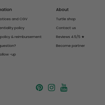
mation
About
notices and CGV
Turtle shop
ntiality policy
Contact us
 policy & reimbursement
Reviews 4.5/5 ★
question?
Become partner
ollow -up