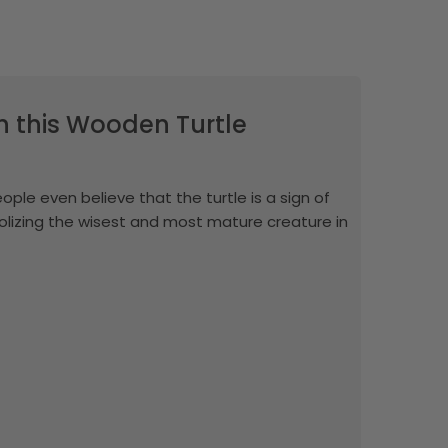
th this Wooden Turtle
eople even believe that the turtle is a sign of
mbolizing the wisest and most mature creature in