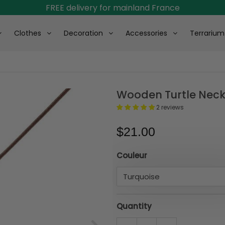
FREE delivery for mainland France
Clothes
Decoration
Accessories
Terrarium
Wooden Turtle Neck
2 reviews
$21.00
Couleur
Quantity