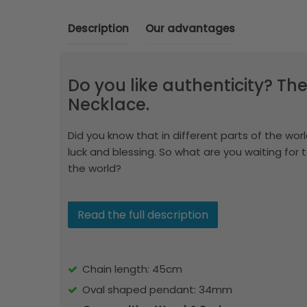
Description
Our advantages
Do you like authenticity? The
Necklace.
Did you know that in different parts of the world
luck and blessing. So what are you waiting for 
the world?
Read the full description
Chain length: 45cm
Oval shaped pendant: 34mm