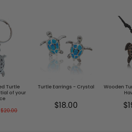
ed Turtle
Turtle Earrings - Crystal
Wooden Tur
tial of your
Ha
ce
$18.00
$1
Regular
$18.00
Reg
$20.00
Regular
$20.00
$17.00
price
pric
price