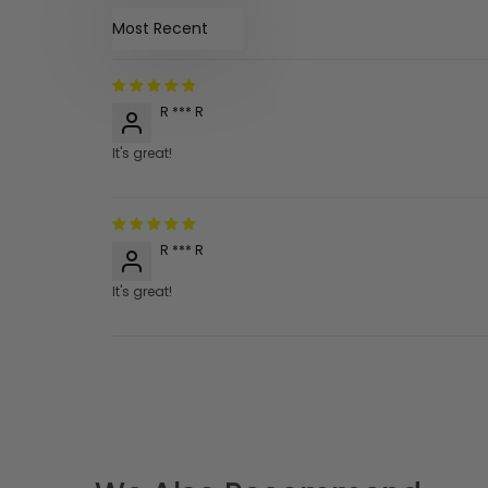
Sort by
R *** R
It's great!
R *** R
It's great!