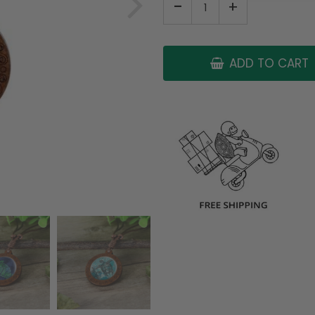
-
+
ADD TO CART