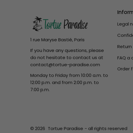
Infor
Legal 
Confide
1 rue Maryse Bastié, Paris
Return
If you have any questions, please
do not hesitate to contact us at
FAQ a 
contact@tortue-paradise.com
Order f
Monday to Friday from 10:00 a.m. to
12:00 p.m. and from 2:00 p.m. to
7:00 p.m.
© 2026
Tortue Paradise
- all rights reserved