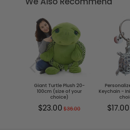
We Also Recommend
T
- Bohemian
Giant Turtle Plush 20-
Personaliz
100cm (size of your
Keychain - Ini
choice)
choi
0
$29.00
$23.00
$17.00
$36.00
Regular
$36.00
Sale
$23.00
Sale
price
price
price