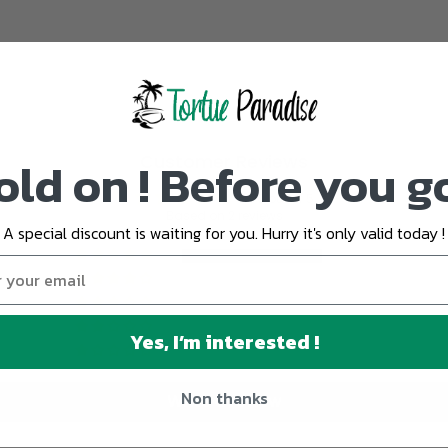
old on ! Before you g
Customer Reviews
5.00 out of 5
Based on 2 reviews
A special discount is waiting for you. Hurry it's only valid today !
2
0
0
0
Yes, I’m interested !
0
Non thanks
Write a review